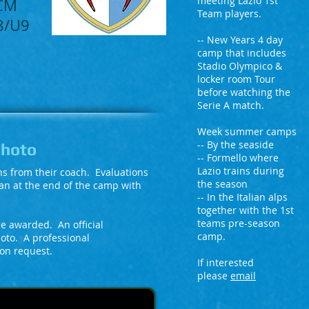
meeting Lazio 1st
QCM
Team players.
U8/U9
-- New Years 4 day
camp that includes
Stadio Olympico &
locker room Tour
before watching the
Serie A match.
Week summer camps
-- By the seaside
Photo
-- Formello where
Lazio trains during
ons from their coach. Evaluations
the season
an at the end of the camp with
-- In the Italian alps
together with the 1st
teams pre-season
 be awarded. An official
camp.
hoto. A professional
 on request.
If interested
please
email