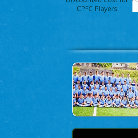
CPFC Players