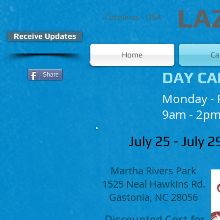
LA
Carolinas - USA
Receive Updates
Home
C
DAY CA
Share
Monday - 
9am - 2pm
July 25 - July 
Martha Rivers Park
1525 Neal Hawkins Rd.
Gastonia, NC 28056
Discounted Cost for