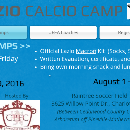
ZIO
CALCIO CAMP
amps
UEFA Coaches
Regis
MPS >>
Official Lazio
Macron
Kit​ (Socks, 
Friday
Written Evauation, certificate, a
Bring own morning snack and lu
​
August 1 -
29, 2016
Raintree Soccer Field
Hosted By:
3625 Willow Point Dr., Charlo
(Between Cedarwood Country C
Arboretum off Pineville-Mathews