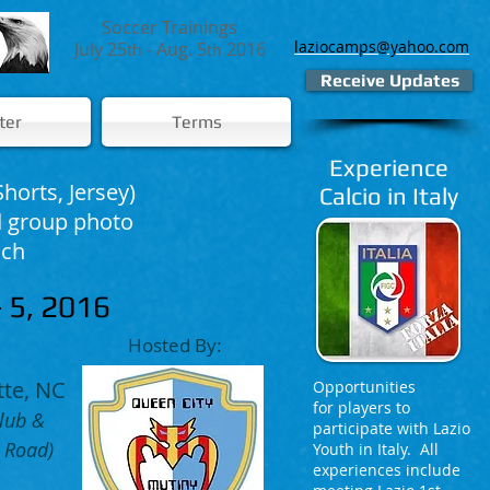
Soccer Trainings
laziocamps@yahoo.com
July 25
- Aug. 5
2016
th
th
Receive Updates
ter
Terms
Experience
Shorts, Jersey)
Calcio in Italy
nd group photo
nch
 5, 2016
Hosted By:
tte, NC
Opportunities
for players to
lub &
participate with Lazio
 Road)
Youth in Italy. All
experiences include