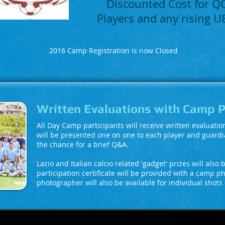
Discounted Cost for 
Players and any rising 
2016 Camp Registration is now Closed
Written Evaluations with Camp 
All Day Camp participants will receive written evaluati
will be presented one on one to each player and guardi
the chance for a brief Q&A.
Lazio and Italian calcio related 'gadget' prizes will also
participation certificate will be provided with a camp p
photographer will also be available for individual shots